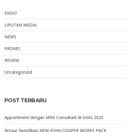
EVENT
LIPUTAN MEDIA
NEWS
PROMO
REVIEW
Uncategorized
POST TERBARU
Appointment dengan MINI Consultant di GIIAS 2025
Brosur Spesifikasi NEW JOHN COOPER WORKS PACK