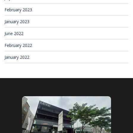
February 2023
January 2023
June 2022
February 2022
January 2022