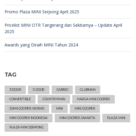
Promo Plaza MINI Serpong April 2025
Pricelist MINI OTR Tangerang dan Sekitarnya – Update April
2025
Awards yang Diraih MINI Tahun 2024
TAG
3 DOOR
5 DOOR
CABRIO
CLUBMAN
CONVERTIBLE
COUNTRYMAN
HARGA MINI COOPER
JOHN COOPER WORKS
MINI
MINI COOPER
MINI COOPER INDONESIA
MINI COOPER JAKARTA
PLAZA MINI
PLAZA MINI SERPONG