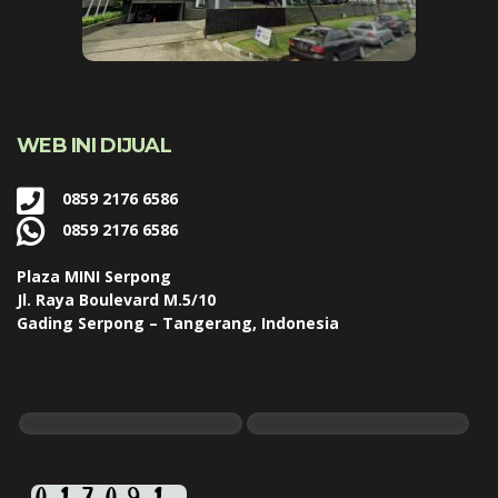
WEB INI DIJUAL
0859 2176 6586
0859 2176 6586
Plaza MINI Serpong
Jl. Raya Boulevard M.5/10
Gading Serpong – Tangerang, Indonesia