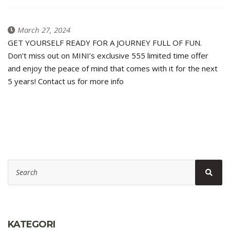
March 27, 2024
GET YOURSELF READY FOR A JOURNEY FULL OF FUN.
Don’t miss out on MINI’s exclusive 555 limited time offer
and enjoy the peace of mind that comes with it for the next
5 years! Contact us for more info
Search
Sear
for:
KATEGORI