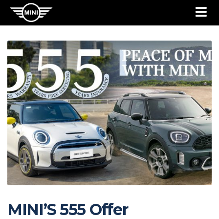
MINI’S 555 Offer