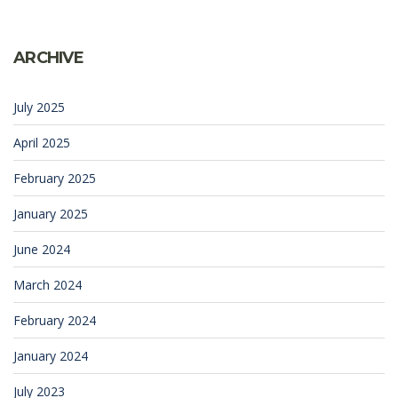
ARCHIVE
July 2025
April 2025
February 2025
January 2025
June 2024
March 2024
February 2024
January 2024
July 2023