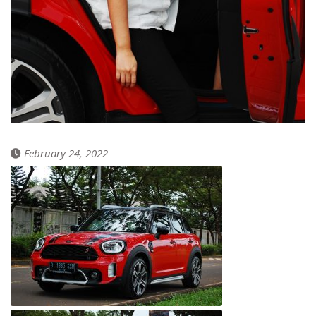
February 24, 2022