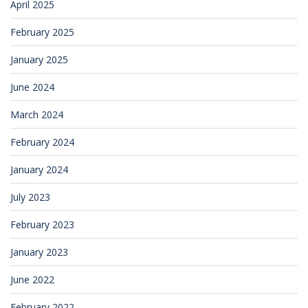
April 2025
February 2025
January 2025
June 2024
March 2024
February 2024
January 2024
July 2023
February 2023
January 2023
June 2022
February 2022