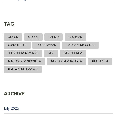
TAG
3 DOOR
5 DOOR
CABRIO
CLUBMAN
CONVERTIBLE
COUNTRYMAN
HARGA MINI COOPER
JOHN COOPER WORKS
MINI
MINI COOPER
MINI COOPER INDONESIA
MINI COOPER JAKARTA
PLAZA MINI
PLAZA MINI SERPONG
ARCHIVE
July 2025