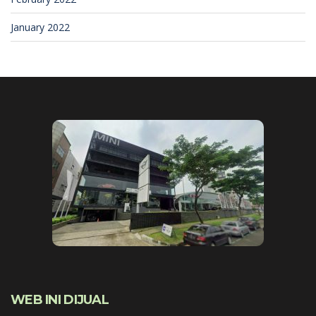
January 2022
WEB INI DIJUAL