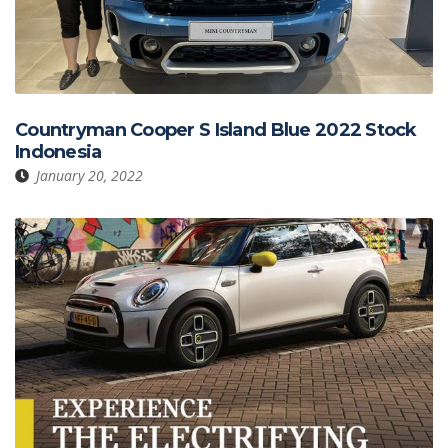
Countryman Cooper S Island Blue 2022 Stock
Indonesia
January 20, 2022