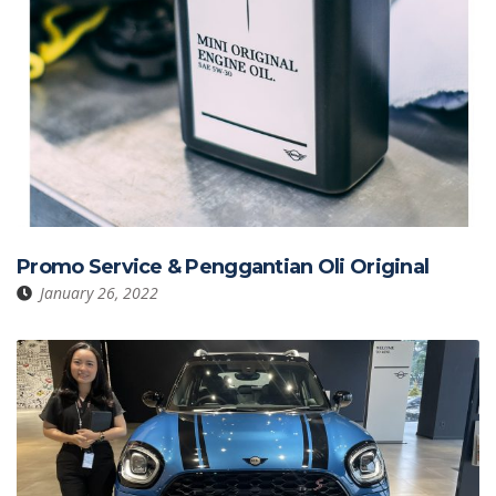
Promo Service & Penggantian Oli Original
January 26, 2022