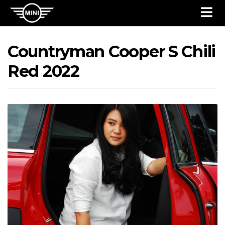
Countryman Cooper S Chili
Red 2022