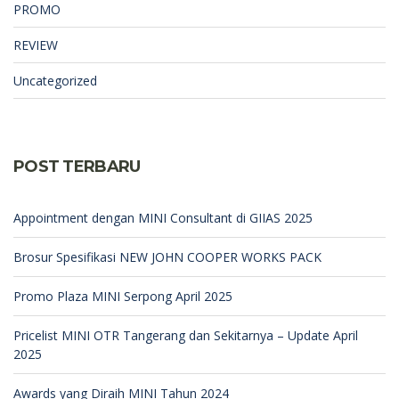
PROMO
REVIEW
Uncategorized
POST TERBARU
Appointment dengan MINI Consultant di GIIAS 2025
Brosur Spesifikasi NEW JOHN COOPER WORKS PACK
Promo Plaza MINI Serpong April 2025
Pricelist MINI OTR Tangerang dan Sekitarnya – Update April
2025
Awards yang Diraih MINI Tahun 2024