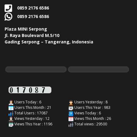
0859 2176 6586
0859 2176 6586
Plaza MINI Serpong
Jl. Raya Boulevard M.5/10
Gading Serpong – Tangerang, Indonesia
Users Today : 6
Users Yesterday : 8
Users This Month : 21
Users This Year : 983
Total Users : 17087
Views Today : 6
Views Yesterday : 12
Views This Month : 26
Views This Year : 1196
Total views : 29500