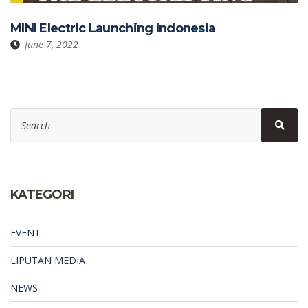
MINI Electric Launching Indonesia
June 7, 2022
Search
Sear
for:
KATEGORI
EVENT
LIPUTAN MEDIA
NEWS